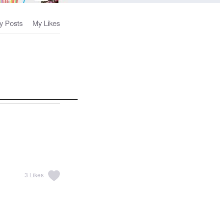
y Posts
My Likes
3
Likes