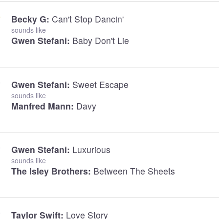
Becky G:
Can't Stop Dancin'
sounds like
Gwen Stefani:
Baby Don't Lie
Gwen Stefani:
Sweet Escape
sounds like
Manfred Mann:
Davy
Gwen Stefani:
Luxurious
sounds like
The Isley Brothers:
Between The Sheets
Taylor Swift:
Love Story