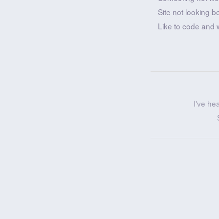
Site not looking b
Like to code and 
I've he