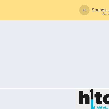
Sounds J
Are 