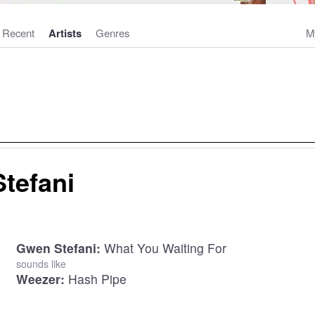
Recent
Artists
Genres
M
tefani
Gwen Stefani:
What You Waiting For
sounds like
Weezer:
Hash Pipe