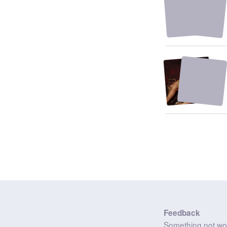
Feedback
Something not wo