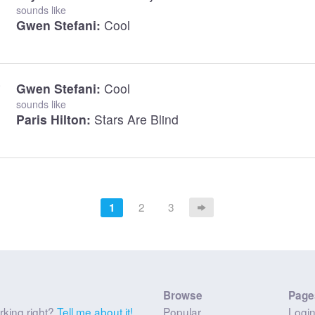
sounds like
Gwen Stefani:
Cool
Gwen Stefani:
Cool
sounds like
Paris Hilton:
Stars Are Blind
2
3
1
Browse
Page
rking right?
Tell me about it!
Popular
Logi