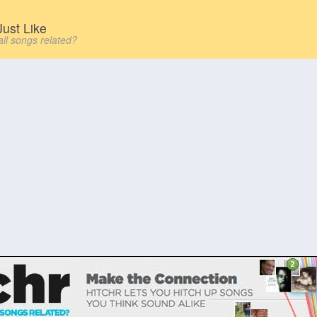
ust Like
all songs related?