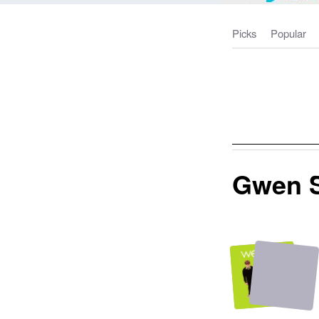
Picks
Popular
Gwen S