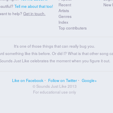
Recent
New 
eautiful?
Tell me about that too!
Artists
want to help?
Get in touch.
Genres
Index
Top contributers
It's one of those things that can really bug you.
ard something like this before. Or did I? What is that other song c
Sounds Just Like celebrates the moment when you figure it out.
Like on Facebook
Follow on Twitter
Google+
© Sounds Just Like 2013
For educational use only