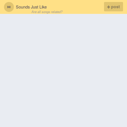
Sounds Just Like
post
Are all songs related?