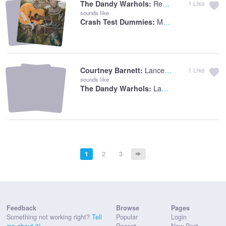
Rest Your Head
The Dandy Warhols:
1
Like
sounds like
Mmm, Mmm, Mmm, Mmm
Crash Test Dummies:
Lance Jr.
Courtney Barnett:
1
Like
sounds like
Lance
The Dandy Warhols:
1
2
3
Feedback
Browse
Pages
Something not working right?
Tell
Popular
Login
me about it!
Recent
New Post