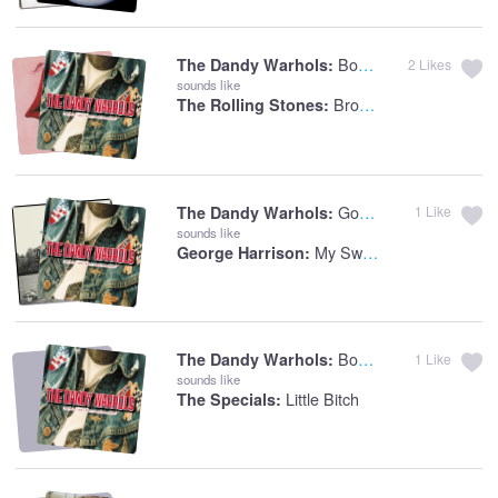
Bohemian Like You
The Dandy Warhols:
2
Likes
sounds like
Brown Sugar
The Rolling Stones:
Godless
The Dandy Warhols:
1
Like
sounds like
My Sweet Lord
George Harrison:
Bohemian Like You
The Dandy Warhols:
1
Like
sounds like
Little Bitch
The Specials: