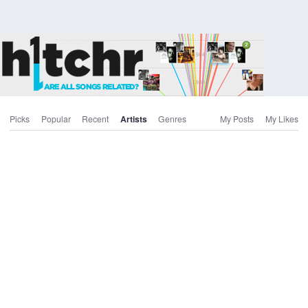
Picks
Popular
Recent
Artists
Genres
My Posts
My Likes