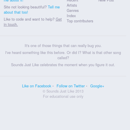
Artists
Site not looking beautiful?
Tell me
Genres
about that too!
Index
Like to code and want to help?
Get
Top contributers
in touch.
It's one of those things that can really bug you.
I've heard something like this before. Or did I? What is that other song
called?
Sounds Just Like celebrates the moment when you figure it out.
Like on Facebook
Follow on Twitter
Google+
© Sounds Just Like 2013
For educational use only