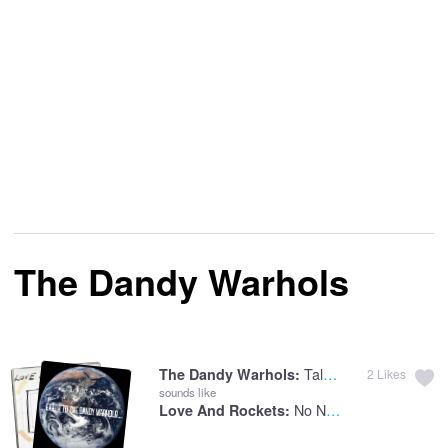
The Dandy Warhols
Talk Radio
The Dandy Warhols:
2
Likes
sounds like
No New Tale To Tell
Love And Rockets: