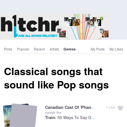
Picks
Popular
Recent
Artists
Genres
My Posts
My Likes
Classical songs that
sound like Pop songs
Canadian Cast Of 'Phantom Of :
The Phan
1
Like
sounds like
50 Ways To Say Goodbye
Train: