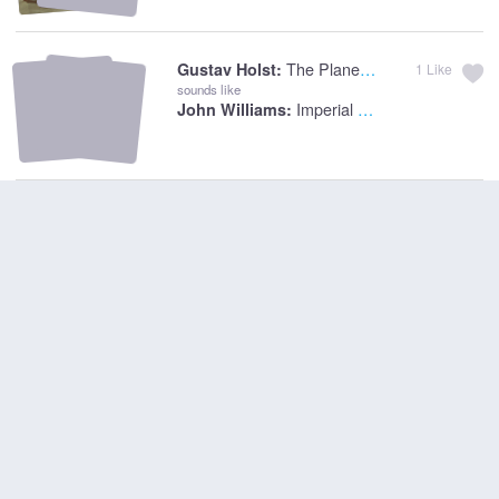
The Planets: Mars, The Bringer Of War
Gustav Holst:
1
Like
sounds like
Imperial March
John Williams: