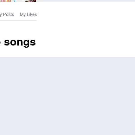
y Posts
My Likes
p songs