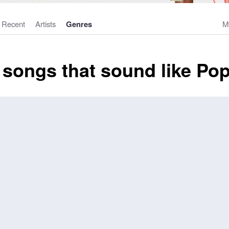
Recent
Artists
Genres
M
 songs that sound like Po