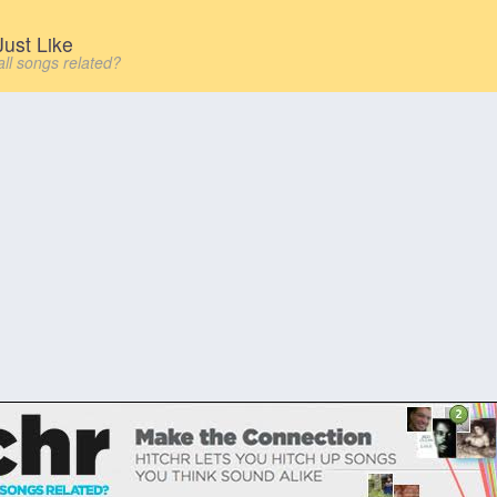
ust Like
all songs related?