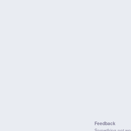
Feedback
Something not wo