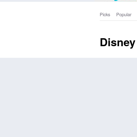
Picks
Popular
Disney