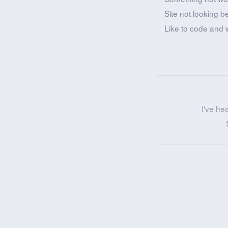
Site not looking b
Like to code and 
I've he