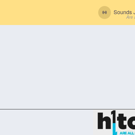
Sounds J
Are 