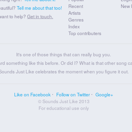
Recent
New 
eautiful?
Tell me about that too!
Artists
want to help?
Get in touch.
Genres
Index
Top contributers
It's one of those things that can really bug you.
ard something like this before. Or did I? What is that other song c
Sounds Just Like celebrates the moment when you figure it out.
Like on Facebook
Follow on Twitter
Google+
© Sounds Just Like 2013
For educational use only