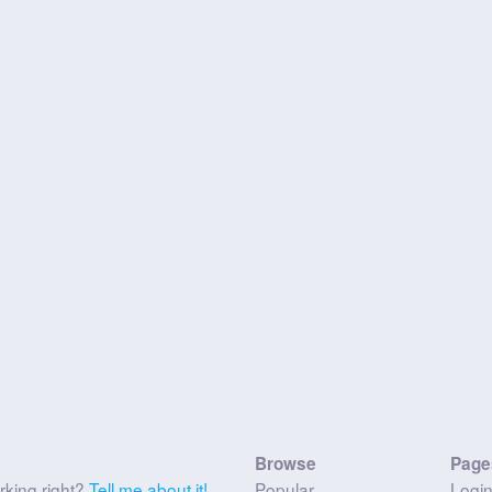
Browse
Page
rking right?
Tell me about it!
Popular
Logi