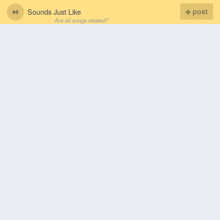
Sounds Just Like
post
Are all songs related?