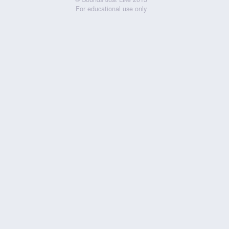
For educational use only