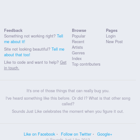
Feedback
Browse
Pages
Something not working right?
Tell
Popular
Login
me about it!
Recent
New Post
Artists
Site not looking beautiful?
Tell me
Genres
about that too!
Index
Like to code and want to help?
Get
Top contributers
in touch.
It's one of those things that can really bug you.
I've heard something like this before. Or did I? What is that other song
called?
Sounds Just Like celebrates the moment when you figure it out.
Like on Facebook
Follow on Twitter
Google+
© Sounds Just Like 2013