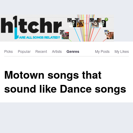
Picks
Popular
Recent
Artists
Genres
My Posts
My Likes
Motown songs that
sound like Dance songs