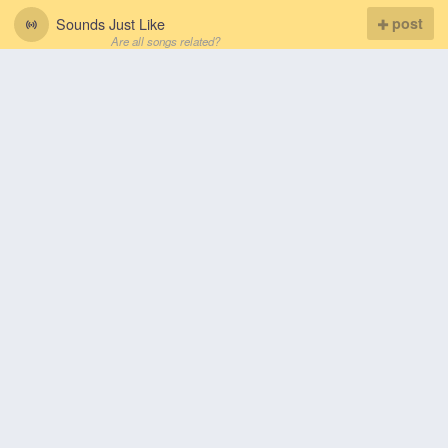
Sounds Just Like
post
Are all songs related?