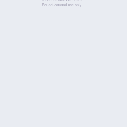
For educational use only