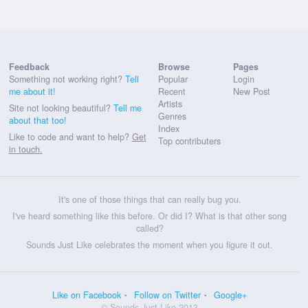
Feedback
Browse
Pages
Something not working right?
Tell
Popular
Login
me about it!
Recent
New Post
Artists
Site not looking beautiful?
Tell me
Genres
about that too!
Index
Like to code and want to help?
Get
Top contributers
in touch.
It's one of those things that can really bug you.
I've heard something like this before. Or did I? What is that other song
called?
Sounds Just Like celebrates the moment when you figure it out.
Like on Facebook
Follow on Twitter
Google+
© Sounds Just Like 2013