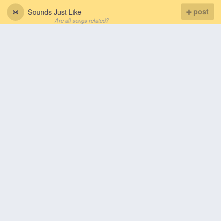
Sounds Just Like
post
Are all songs related?