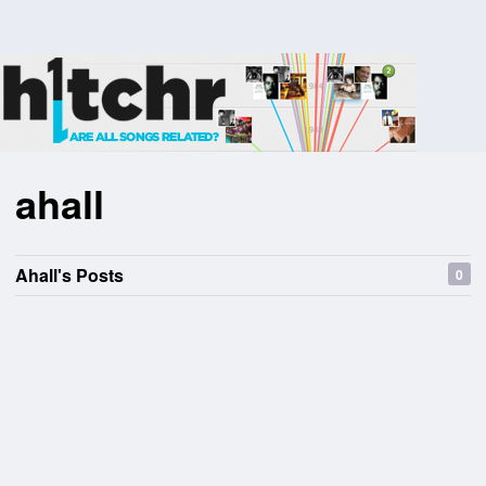
ahall
Ahall's Posts
0