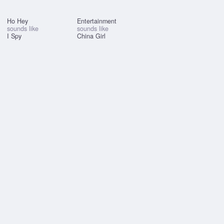
Ho Hey
Entertainment
sounds like
sounds like
I Spy
China Girl