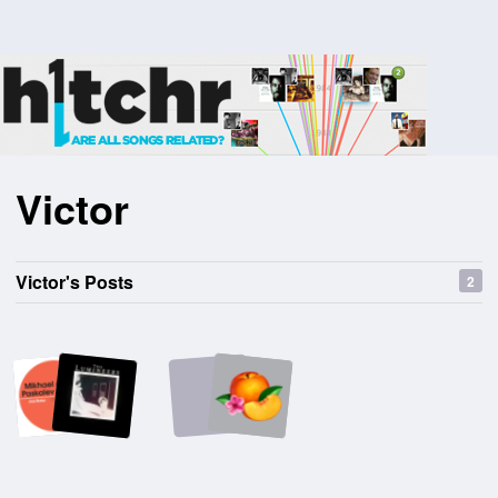
Victor
Victor's Posts
2