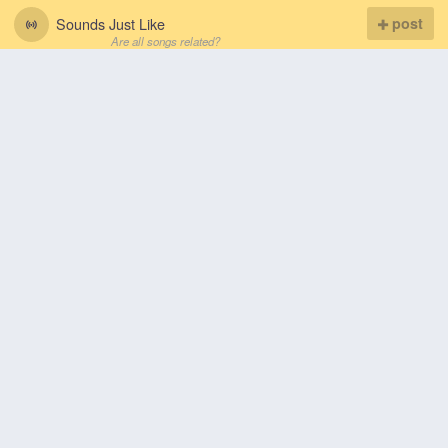
Sounds Just Like
post
Are all songs related?