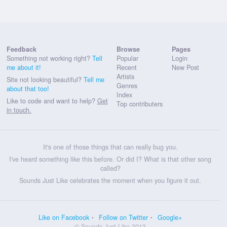
Feedback
Browse
Pages
Something not working right?
Tell
Popular
Login
me about it!
Recent
New Post
Artists
Site not looking beautiful?
Tell me
Genres
about that too!
Index
Like to code and want to help?
Get
Top contributers
in touch.
It's one of those things that can really bug you.
I've heard something like this before. Or did I? What is that other song
called?
Sounds Just Like celebrates the moment when you figure it out.
Like on Facebook
Follow on Twitter
Google+
© Sounds Just Like 2013