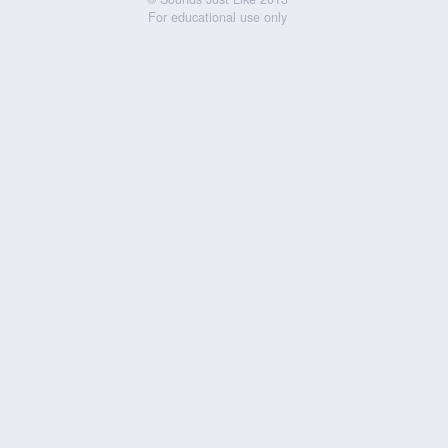
For educational use only