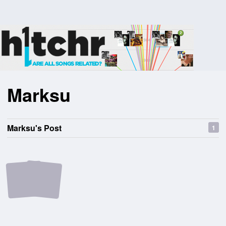
Marksu
Marksu's Post
1