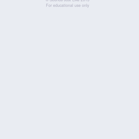
For educational use only