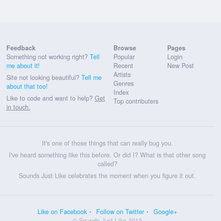
Feedback
Browse
Pages
Something not working right?
Tell
Popular
Login
me about it!
Recent
New Post
Artists
Site not looking beautiful?
Tell me
Genres
about that too!
Index
Like to code and want to help?
Get
Top contributers
in touch.
It's one of those things that can really bug you.
I've heard something like this before. Or did I? What is that other song
called?
Sounds Just Like celebrates the moment when you figure it out.
Like on Facebook
Follow on Twitter
Google+
© Sounds Just Like 2013