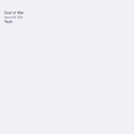
God of War
sounds like
Yeah