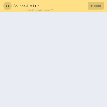
Sounds Just Like
post
Are all songs related?