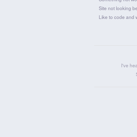
Site not looking b
Like to code and 
I've he