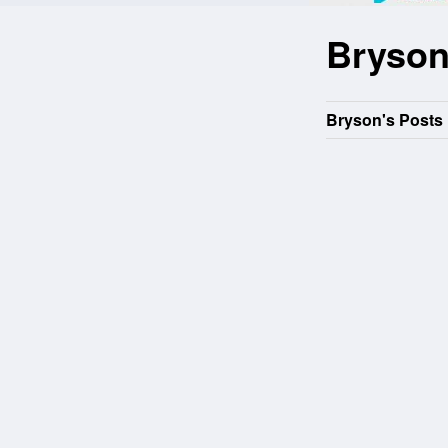
Bryso
Bryson's Posts