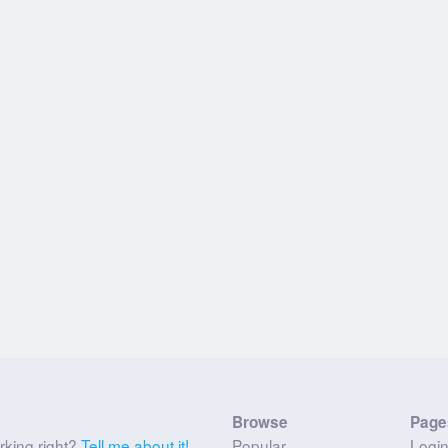
Browse
Page
rking right?
Tell me about it!
Popular
Logi