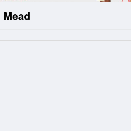
n Mead