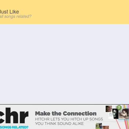
ust Like
all songs related?