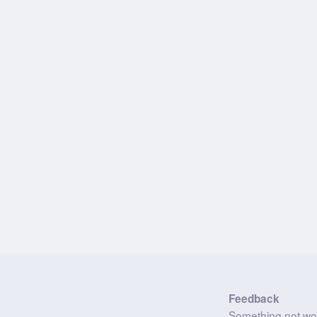
Feedback
Something not wo