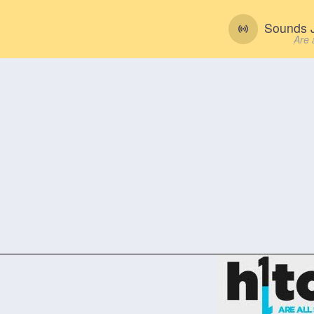
Sounds J
Are 