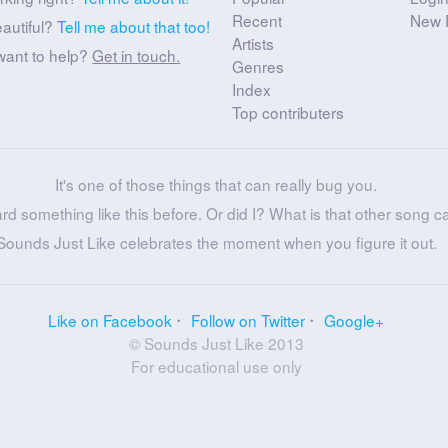
Recent
New 
eautiful?
Tell me about that too!
Artists
want to help?
Get in touch.
Genres
Index
Top contributers
It's one of those things that can really bug you.
ard something like this before. Or did I? What is that other song c
Sounds Just Like celebrates the moment when you figure it out.
Like on Facebook
Follow on Twitter
Google+
© Sounds Just Like 2013
For educational use only