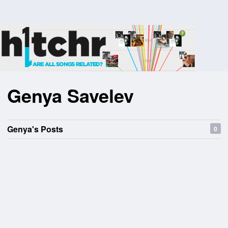
Genya Savelev
Genya's Posts
0