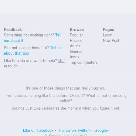
Feedback
Browse
Pages
Something not working right?
Tell
Popular
Login
me about it!
Recent
New Post
Artists
Site not looking beautiful?
Tell me
Genres
about that too!
Index
Like to code and want to help?
Get
Top contributers
in touch.
It's one of those things that can really bug you.
I've heard something like this before. Or did I? What is that other song
called?
Sounds Just Like celebrates the moment when you figure it out.
Like on Facebook
Follow on Twitter
Google+
© Sounds Just Like 2013