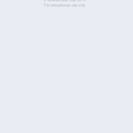
For educational use only