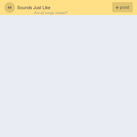
Sounds Just Like
post
Are all songs related?