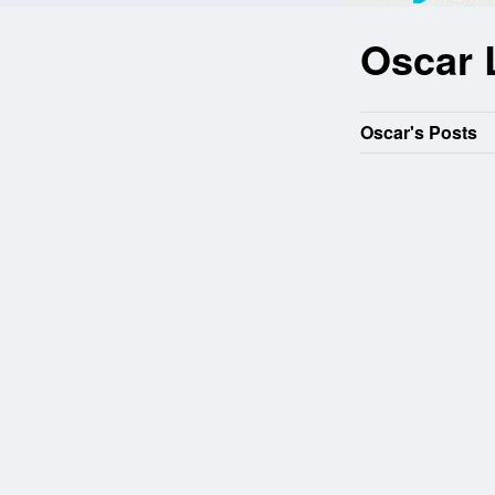
Oscar 
Oscar's Posts