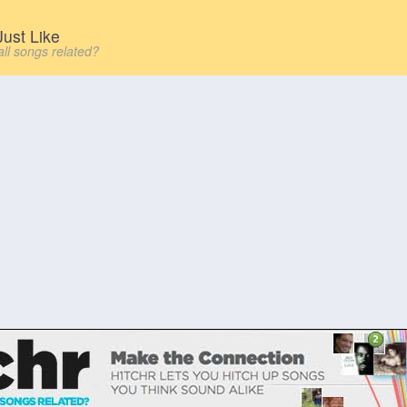
ust Like
all songs related?