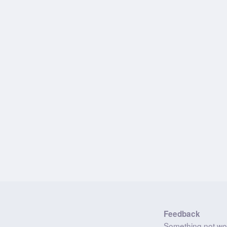
Feedback
Something not wo