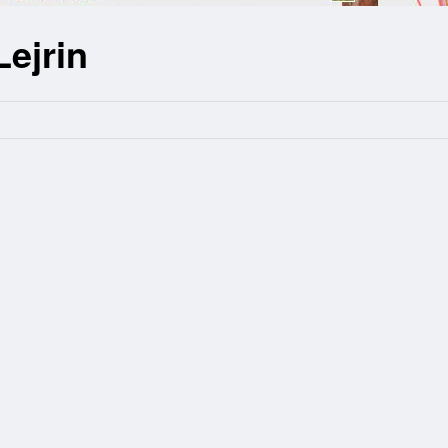
Lejrin