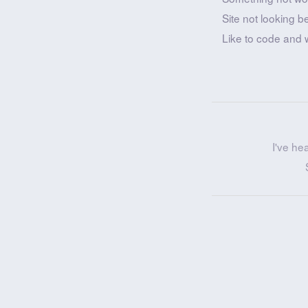
Site not looking b
Like to code and 
I've he