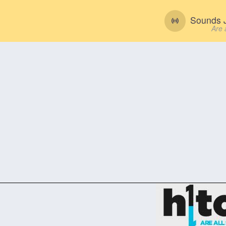
Sounds J
Are 