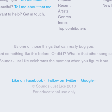
Recent
New 
eautiful?
Tell me about that too!
Artists
want to help?
Get in touch.
Genres
Index
Top contributers
It's one of those things that can really bug you.
ard something like this before. Or did I? What is that other song c
Sounds Just Like celebrates the moment when you figure it out.
Like on Facebook
Follow on Twitter
Google+
© Sounds Just Like 2013
For educational use only