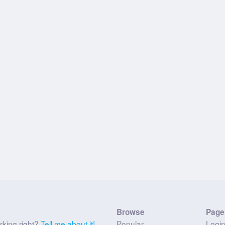
Browse
Page
rking right?
Tell me about it!
Popular
Logi