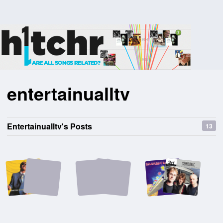
entertainualltv
Entertainualltv's Posts
13