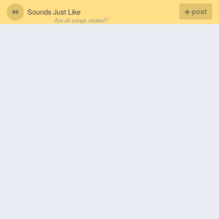
Sounds Just Like
post
Are all songs related?