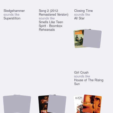
Sledgehammer
Song 2 (2012
Closing Time
sounds like
Remastered Version)
sounds like
Superstition
sounds like
All Star
Smells Like Teen
Spirit - Boombox
Rehearsals
Girl Crush
sounds like
House of The Rising
Sun