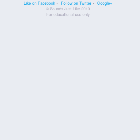
Like on Facebook
Follow on Twitter
Google+
© Sounds Just Like 2013
For educational use only