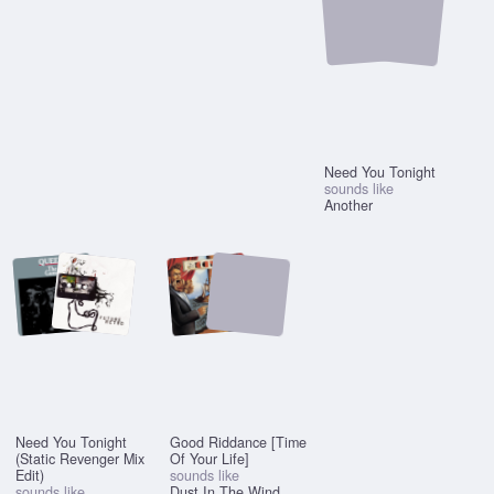
Need You Tonight
sounds like
Another
Need You Tonight
Good Riddance [Time
(Static Revenger Mix
Of Your Life]
Edit)
sounds like
sounds like
Dust In The Wind