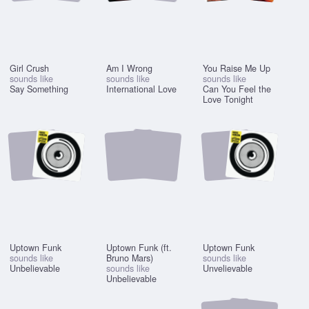
Girl Crush
Am I Wrong
You Raise Me Up
sounds like
sounds like
sounds like
Say Something
International Love
Can You Feel the
Love Tonight
Uptown Funk
Uptown Funk (ft.
Uptown Funk
sounds like
Bruno Mars)
sounds like
Unbelievable
sounds like
Unvelievable
Unbelievable