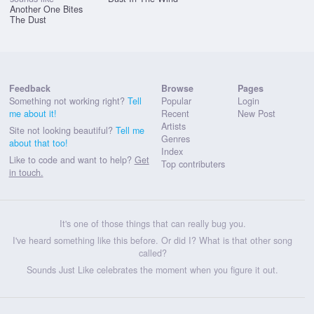
Another One Bites
The Dust
Feedback
Browse
Pages
Something not working right?
Tell
Popular
Login
me about it!
Recent
New Post
Artists
Site not looking beautiful?
Tell me
Genres
about that too!
Index
Like to code and want to help?
Get
Top contributers
in touch.
It's one of those things that can really bug you.
I've heard something like this before. Or did I? What is that other song
called?
Sounds Just Like celebrates the moment when you figure it out.