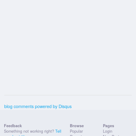
blog comments powered by
Disqus
Feedback
Browse
Pages
Something not working right?
Tell
Popular
Login