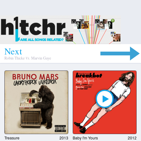
N
e
x
t
Robin Thicke
Vs.
Marvin Gaye
Treasure
2013
Baby I'm Yours
2012