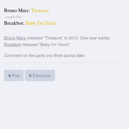
Bruno Mars:
Treasure
sounds like
Breakbot:
Baby I'm Yours
Bruno Mars
released "Treasure" in 2013. One year earlier,
Breakbot
released "Baby I'm Yours".
Comment on the parts you think sound alike.
Pop
Electronic