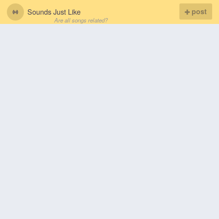
Sounds Just Like
post
Are all songs related?