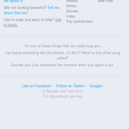
me about it!
Recent
New Post
Artists
Site not looking beautiful?
Tell me
Genres
about that too!
Index
Like to code and want to help?
Get
Top contributers
in touch.
It's one of those things that can really bug you.
I've heard something like this before. Or did I? What is that other song
called?
Sounds Just Like celebrates the moment when you figure it out.
Like on Facebook
Follow on Twitter
Google+
© Sounds Just Like 2013
For educational use only