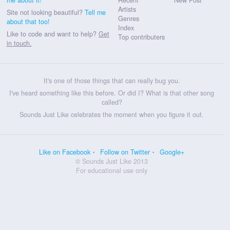
Artists
Site not looking beautiful?
Tell me
Genres
about that too!
Index
Like to code and want to help?
Get
Top contributers
in touch.
It's one of those things that can really bug you.
I've heard something like this before. Or did I? What is that other song
called?
Sounds Just Like celebrates the moment when you figure it out.
Like on Facebook
Follow on Twitter
Google+
© Sounds Just Like 2013
For educational use only