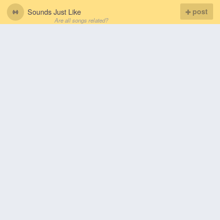
Sounds Just Like
post
Are all songs related?