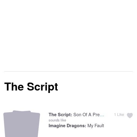
The Script
Son Of A Preacher Man
The Script:
1
Like
sounds like
My Fault
Imagine Dragons: