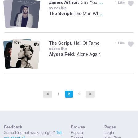
Say You Won't Let Go
James Arthur:
1
Like
sounds like
The Man Who Can't Be Moved
The Script:
Hall Of Fame
The Script:
1
Like
sounds like
Alone Again
Alyssa Reid:
1
2
3
Feedback
Browse
Pages
Something not working right?
Tell
Popular
Login
me about it!
Recent
New Post