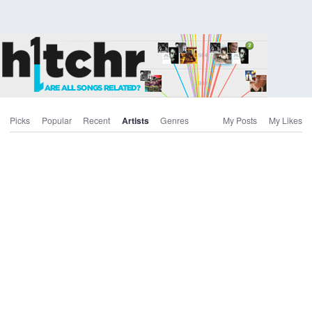
Picks
Popular
Recent
Artists
Genres
My Posts
My Likes