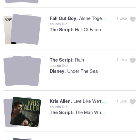
Alone Together
Fall Out Boy:
1
Like
sounds like
Hall Of Fame
The Script:
Rain
The Script:
1
Like
sounds like
Under The Sea
Disney:
Live Like We're Dying
Kris Allen:
1
Like
sounds like
The Man Who Can't Be Moved
The Script: