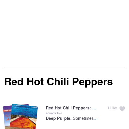
Red Hot Chili Peppers
Californication
Red Hot Chili Peppers:
1
Like
sounds like
Sometimes I Feel Like Screaming
Deep Purple: