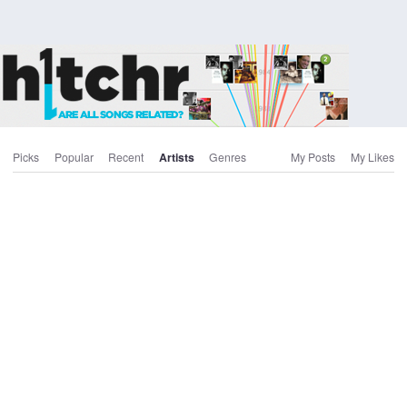
Picks
Popular
Recent
Artists
Genres
My Posts
My Likes