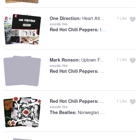
Heart Attack
One Direction:
1
Like
sounds like
I Could Die For You
Red Hot Chili Peppers:
Uptown Funk (feat. Bruno Mars)
Mark Ronson:
1
Like
sounds like
Subway To Venus (2
Red Hot Chili Peppers:
Breaking The Girl
Red Hot Chili Peppers:
1
Like
sounds like
Norwegian Wood (This Bird Has Flown)
The Beatles: