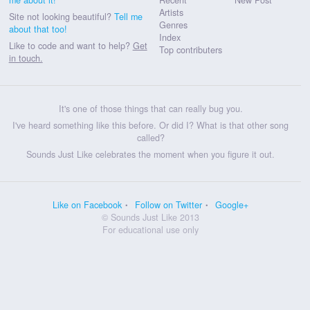
Artists
Site not looking beautiful?
Tell me
Genres
about that too!
Index
Like to code and want to help?
Get
Top contributers
in touch.
It's one of those things that can really bug you.
I've heard something like this before. Or did I? What is that other song
called?
Sounds Just Like celebrates the moment when you figure it out.
Like on Facebook
Follow on Twitter
Google+
© Sounds Just Like 2013
For educational use only