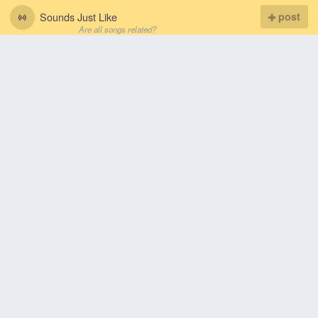
Sounds Just Like
post
Are all songs related?