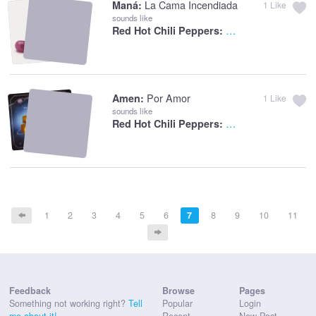
La Cama Incendiada
Maná:
1
Like
sounds like
The Adventures Of
Red Hot Chili Peppers:
Por Amor
Amen:
1
Like
sounds like
Desecration Smile
Red Hot Chili Peppers:
1
2
3
4
5
6
7
8
9
10
11
Feedback
Browse
Pages
Something not working right?
Tell
Popular
Login
me about it!
Recent
New Post