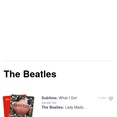
The Beatles
What I Got
Sublime:
1
Like
sounds like
Lady Madonna (2015 Stereo Mix)
The Beatles: