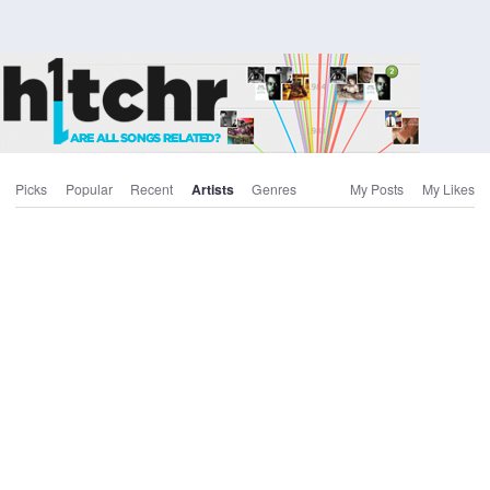
Picks
Popular
Recent
Artists
Genres
My Posts
My Likes