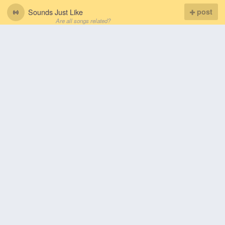
Sounds Just Like
post
Are all songs related?