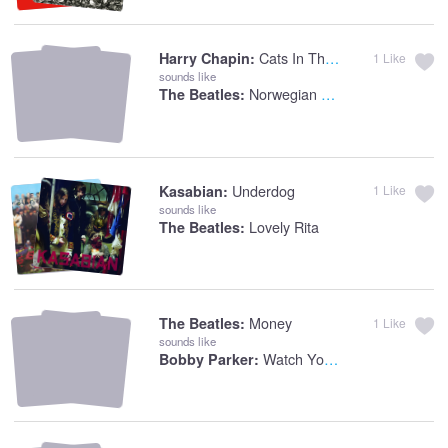
Cats In The Cradle
Harry Chapin:
1
Like
sounds like
Norwegian Woods
The Beatles:
Underdog
Kasabian:
1
Like
sounds like
Lovely Rita
The Beatles:
Money
The Beatles:
1
Like
sounds like
Watch Your Step
Bobby Parker: