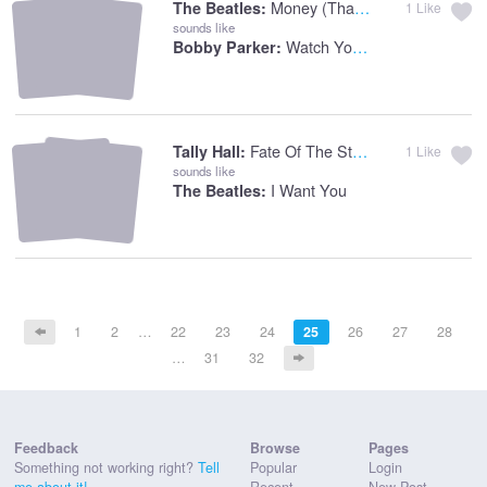
Money (that's What I Want)
The Beatles:
1
Like
sounds like
Watch You Step
Bobby Parker:
Fate Of The Stars
Tally Hall:
1
Like
sounds like
I Want You
The Beatles:
1
2
…
22
23
24
25
26
27
28
…
31
32
Feedback
Browse
Pages
Something not working right?
Tell
Popular
Login
me about it!
Recent
New Post