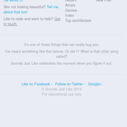
Artists
Site not looking beautiful?
Tell me
Genres
about that too!
Index
Like to code and want to help?
Get
Top contributers
in touch.
It's one of those things that can really bug you.
I've heard something like this before. Or did I? What is that other song
called?
Sounds Just Like celebrates the moment when you figure it out.
Like on Facebook
Follow on Twitter
Google+
© Sounds Just Like 2013
For educational use only