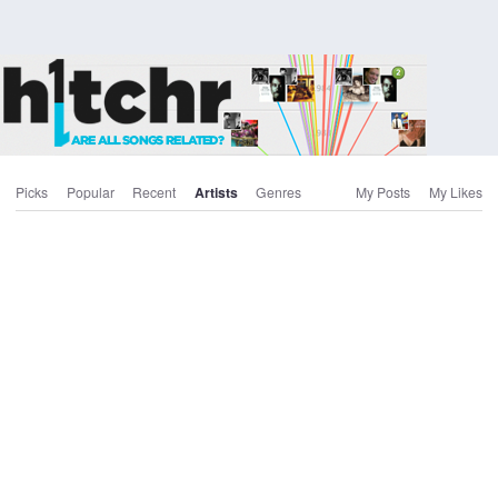
Picks
Popular
Recent
Artists
Genres
My Posts
My Likes