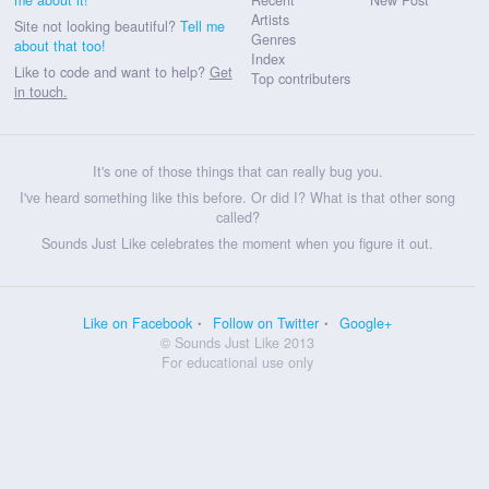
Artists
Site not looking beautiful?
Tell me
Genres
about that too!
Index
Like to code and want to help?
Get
Top contributers
in touch.
It's one of those things that can really bug you.
I've heard something like this before. Or did I? What is that other song
called?
Sounds Just Like celebrates the moment when you figure it out.
Like on Facebook
Follow on Twitter
Google+
© Sounds Just Like 2013
For educational use only