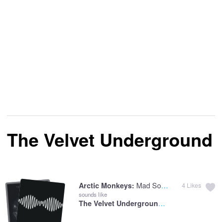
The Velvet Underground
Mad Sounds
Arctic Monkeys:
4
Likes
sounds like
The Velvet Underground:
Pale Blue Eyes