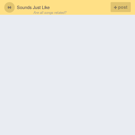
Sounds Just Like
post
Are all songs related?