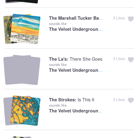
The Marshall Tucker Band:
Can't You See
3
Likes
sounds like
The Velvet Underground:
Oh! Sweet Nuthin
There She Goes
The La's:
3
Likes
sounds like
The Velvet Underground:
There She Goes 
Is This It
The Strokes:
3
Likes
sounds like
The Velvet Underground:
I Found A Reaso