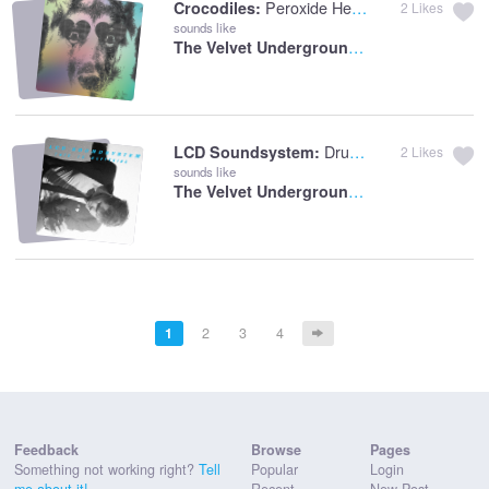
Peroxide Hearts
Crocodiles:
2
Likes
sounds like
The Velvet Underground:
Sweet Jane
Drunk Girls
LCD Soundsystem:
2
Likes
sounds like
The Velvet Underground:
White Light/Whit
1
2
3
4
Feedback
Browse
Pages
Something not working right?
Tell
Popular
Login
me about it!
Recent
New Post