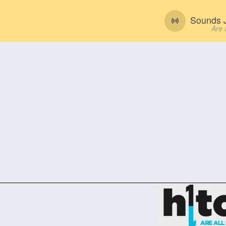
Sounds J
Are 