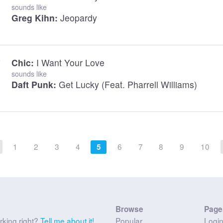
sounds like
Greg Kihn:
Jeopardy
Chic:
I Want Your Love
sounds like
Daft Punk:
Get Lucky (feat. Pharrell Williams)
1
2
3
4
6
7
8
9
10
5
Browse
Page
rking right?
Tell me about it!
Popular
Logi