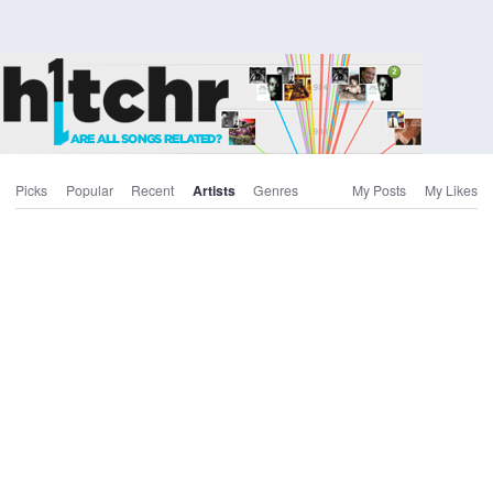
Picks
Popular
Recent
Artists
Genres
My Posts
My Likes