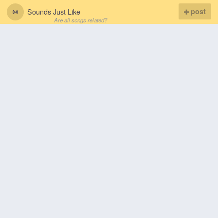
Sounds Just Like
post
Are all songs related?