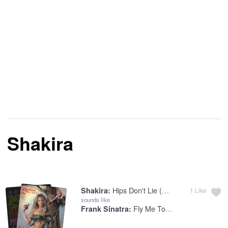
Shakira
Hips Don't Lie (feat. Wyclef Jean)
Shakira:
1
Like
sounds like
Fly Me To The Moon
Frank Sinatra: