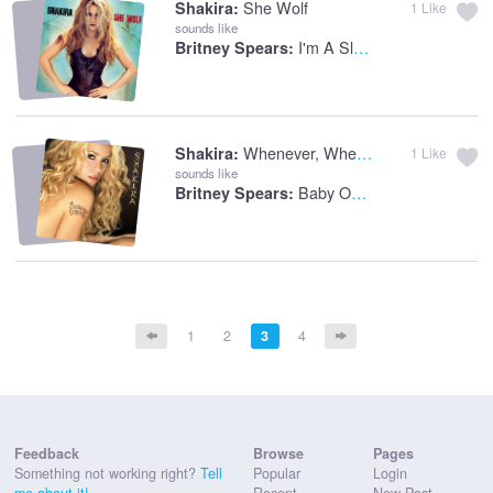
She Wolf
Shakira:
1
Like
sounds like
I'm A Slave 4 U
Britney Spears:
Whenever, Wherever
Shakira:
1
Like
sounds like
Baby One More Time
Britney Spears:
1
2
3
4
Feedback
Browse
Pages
Something not working right?
Tell
Popular
Login
me about it!
Recent
New Post