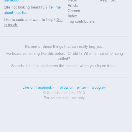
Artists
Site not looking beautiful?
Tell me
Genres
about that too!
Index
Like to code and want to help?
Get
Top contributers
in touch.
It's one of those things that can really bug you.
I've heard something like this before. Or did I? What is that other song
called?
Sounds Just Like celebrates the moment when you figure it out.
Like on Facebook
Follow on Twitter
Google+
© Sounds Just Like 2013
For educational use only