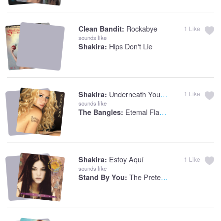
Rockabye
Clean Bandit:
1
Like
sounds like
Hips Don't Lie
Shakira:
Underneath Your Clothes
Shakira:
1
Like
sounds like
Etemal Flame
The Bangles:
Estoy Aquí
Shakira:
1
Like
sounds like
The Pretenders
Stand By You: