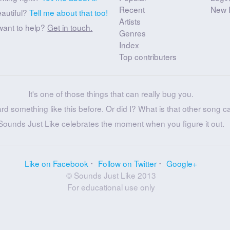
Recent
New 
eautiful?
Tell me about that too!
Artists
want to help?
Get in touch.
Genres
Index
Top contributers
It's one of those things that can really bug you.
ard something like this before. Or did I? What is that other song c
Sounds Just Like celebrates the moment when you figure it out.
Like on Facebook
Follow on Twitter
Google+
© Sounds Just Like 2013
For educational use only