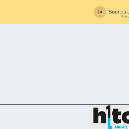
Sounds J
Are 