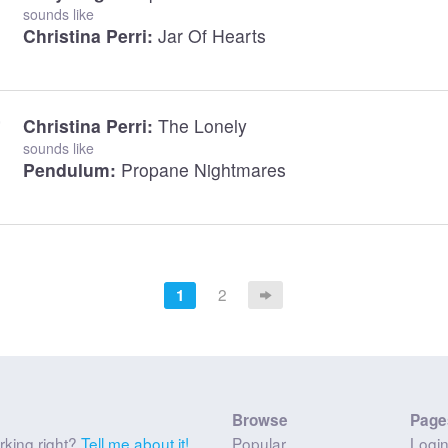
sounds like
Christina Perri:
Jar Of Hearts
Christina Perri:
The Lonely
sounds like
Pendulum:
Propane Nightmares
2
1
Browse
Page
rking right?
Tell me about it!
Popular
Logi