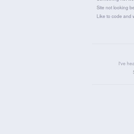
Site not looking b
Like to code and 
I've he