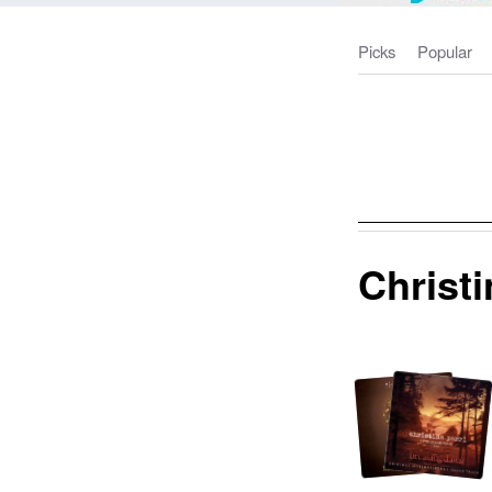
Picks
Popular
Christi