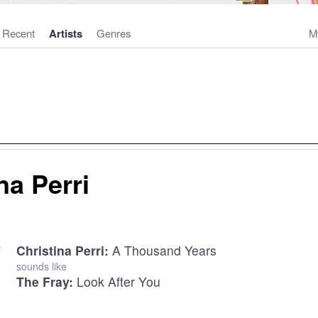
Recent
Artists
Genres
M
na Perri
Christina Perri:
A Thousand Years
sounds like
The Fray:
Look After You