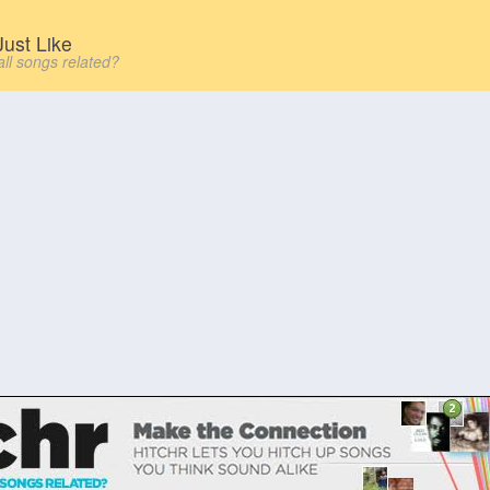
ust Like
all songs related?