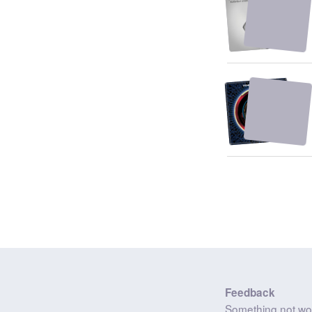
Feedback
Something not wo