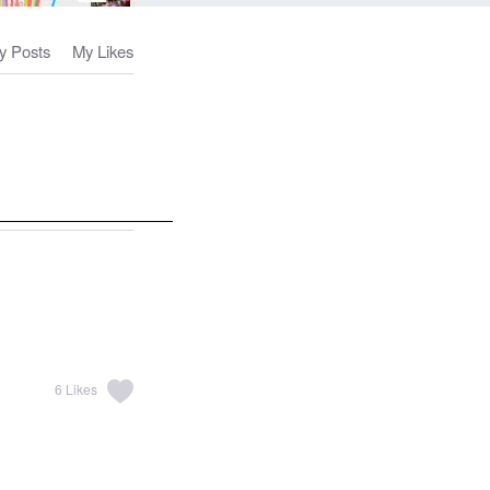
y Posts
My Likes
6
Likes