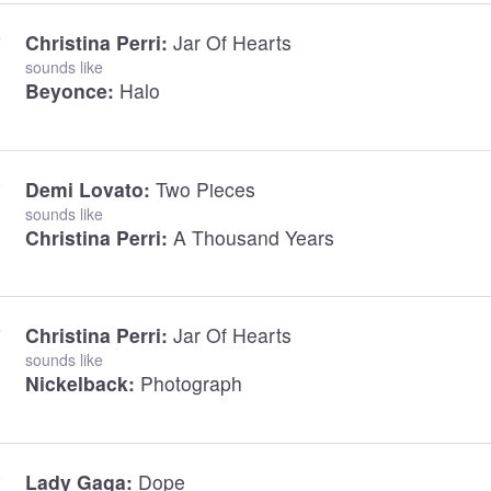
Christina Perri:
Jar Of Hearts
sounds like
Beyonce:
Halo
Demi Lovato:
Two Pieces
sounds like
Christina Perri:
A Thousand Years
Christina Perri:
Jar Of Hearts
sounds like
Nickelback:
Photograph
Lady Gaga:
Dope