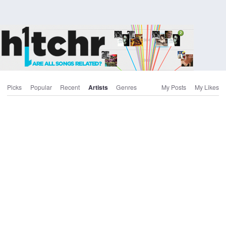
Picks
Popular
Recent
Artists
Genres
My Posts
My Likes