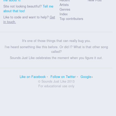
Artists
Site not looking beautiful?
Tell me
Genres
about that too!
Index
Like to code and want to help?
Get
Top contributers
in touch.
It's one of those things that can really bug you.
I've heard something like this before. Or did I? What is that other song
called?
Sounds Just Like celebrates the moment when you figure it out.
Like on Facebook
Follow on Twitter
Google+
© Sounds Just Like 2013
For educational use only