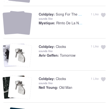
Song For The Weekend
Coldplay:
1
Like
sounds like
Rimto De La Noche
Mystique:
Clocks
Coldplay:
1
Like
sounds like
Tomorrow
Aviv Geffen:
Clocks
Coldplay:
1
Like
sounds like
Old Man
Neil Young: