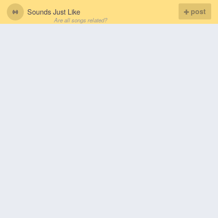
Sounds Just Like
post
Are all songs related?