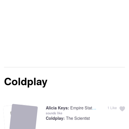
Coldplay
Empire State Of Mind
Alicia Keys:
1
Like
sounds like
The Scientist
Coldplay: