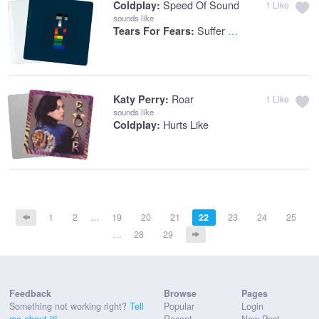
Speed Of Sound
Coldplay:
1
Like
sounds like
Suffer The Children
Tears For Fears:
Roar
Katy Perry:
1
Like
sounds like
Hurts Like
Coldplay:
1
2
…
19
20
21
22
23
24
25
…
28
29
Feedback
Browse
Pages
Something not working right?
Tell
Popular
Login
me about it!
Recent
New Post