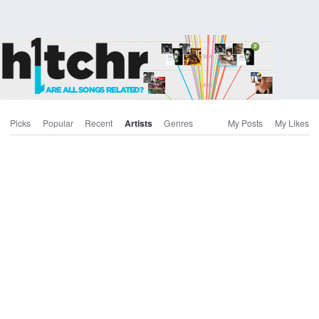
Picks
Popular
Recent
Artists
Genres
My Posts
My Likes