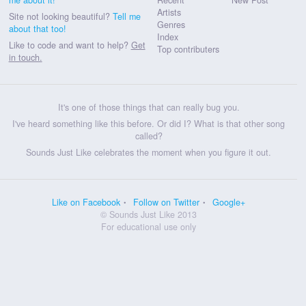
Artists
Site not looking beautiful?
Tell me
Genres
about that too!
Index
Like to code and want to help?
Get
Top contributers
in touch.
It's one of those things that can really bug you.
I've heard something like this before. Or did I? What is that other song
called?
Sounds Just Like celebrates the moment when you figure it out.
Like on Facebook
Follow on Twitter
Google+
© Sounds Just Like 2013
For educational use only