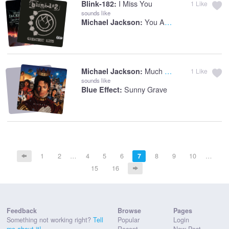
I Miss You
Blink-182:
1
Like
sounds like
You Are Not Alone
Michael Jackson:
Much Too Soon
Michael Jackson:
1
Like
sounds like
Sunny Grave
Blue Effect:
1
2
…
4
5
6
7
8
9
10
…
15
16
Feedback
Browse
Pages
Something not working right?
Tell
Popular
Login
me about it!
Recent
New Post