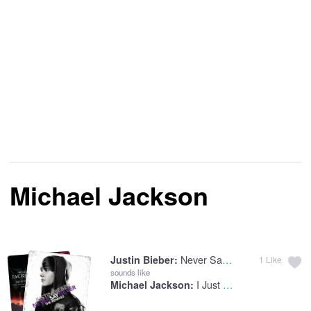
Michael Jackson
Never Say Never
Justin Bieber:
1
Like
sounds like
I Just Can't Stop Loving You
Michael Jackson: