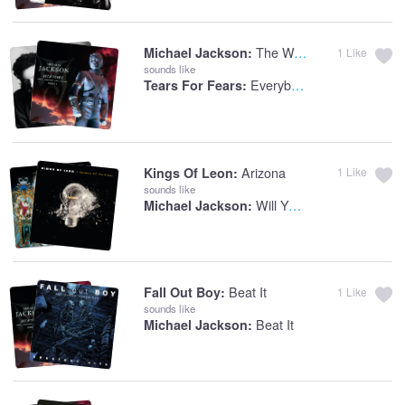
The Way You Make Me Feel
Michael Jackson:
1
Like
sounds like
Everybody Wants To Rule The World
Tears For Fears:
Arizona
Kings Of Leon:
1
Like
sounds like
Will You Be There
Michael Jackson:
Beat It
Fall Out Boy:
1
Like
sounds like
Beat It
Michael Jackson: