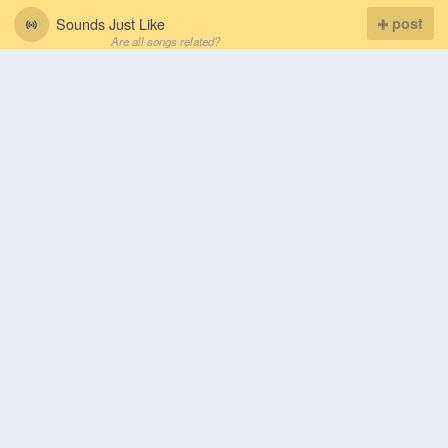
Sounds Just Like
post
Are all songs related?