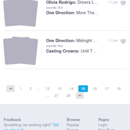
Drivers License
Olivia Rodrigo:
1
Like
sounds like
More Than This
One Direction:
Midnight Memories
One Direction:
1
Like
sounds like
Until The Whole World Hears
Casting Crowns:
1
2
…
12
13
14
15
16
17
18
…
27
28
Feedback
Browse
Pages
Something not working right?
Tell
Popular
Login
me about it!
Recent
New Post