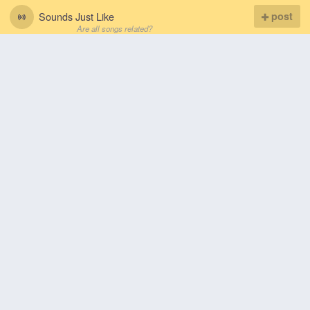
Sounds Just Like
post
Are all songs related?