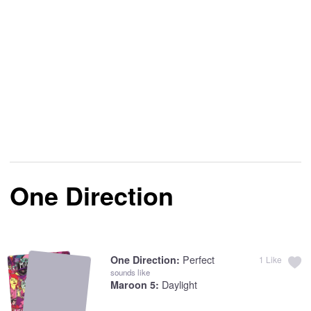
One Direction
Perfect
One Direction:
1
Like
sounds like
Daylight
Maroon 5: