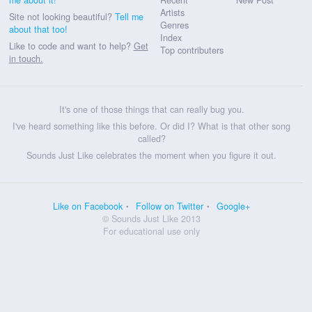
Artists
Site not looking beautiful?
Tell me
Genres
about that too!
Index
Like to code and want to help?
Get
Top contributers
in touch.
It's one of those things that can really bug you.
I've heard something like this before. Or did I? What is that other song
called?
Sounds Just Like celebrates the moment when you figure it out.
Like on Facebook
Follow on Twitter
Google+
© Sounds Just Like 2013
For educational use only