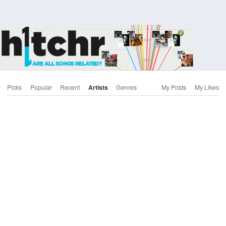
Picks
Popular
Recent
Artists
Genres
My Posts
My Likes