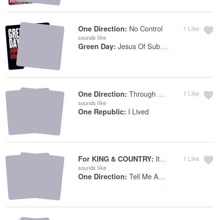
No Control
One Direction:
1
Like
sounds like
Jesus Of Suburbia
Green Day:
Through The Dark
One Direction:
1
Like
sounds like
I Lived
One Republic:
It's Not Over Yet
For KING & COUNTRY:
1
Like
sounds like
Tell Me A Lie
One Direction: