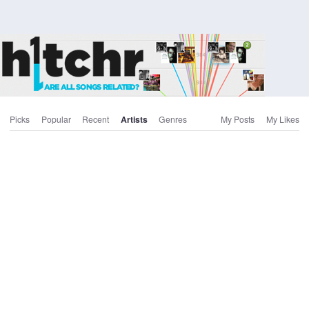
Picks
Popular
Recent
Artists
Genres
My Posts
My Likes