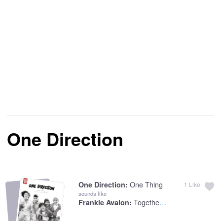
One Direction
One Thing
One Direction:
1
Like
sounds like
Togetherness
Frankie Avalon: