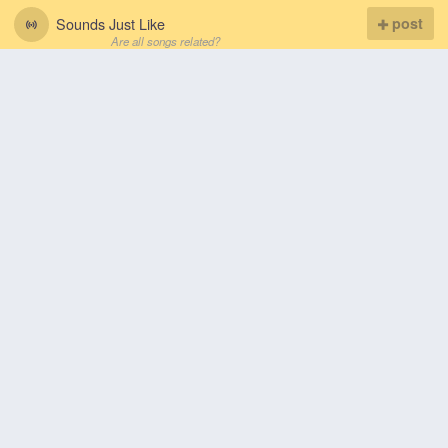
Sounds Just Like
post
Are all songs related?