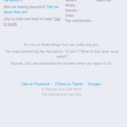
Artists
Site not looking beautiful?
Tell me
Genres
about that too!
Index
Like to code and want to help?
Get
Top contributers
in touch.
It's one of those things that can really bug you.
I've heard something like this before. Or did I? What is that other song
called?
Sounds Just Like celebrates the moment when you figure it out.
Like on Facebook
Follow on Twitter
Google+
© Sounds Just Like 2013
For educational use only