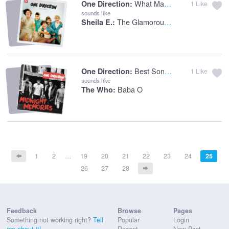
What Makes You Beautiful
One Direction:
1
Like
sounds like
The Glamorous Life
Sheila E.:
Best Song Ever
One Direction:
1
Like
sounds like
Baba O
The Who:
1
2
…
19
20
21
22
23
24
25
26
27
28
Feedback
Browse
Pages
Something not working right?
Tell
Popular
Login
me about it!
Recent
New Post