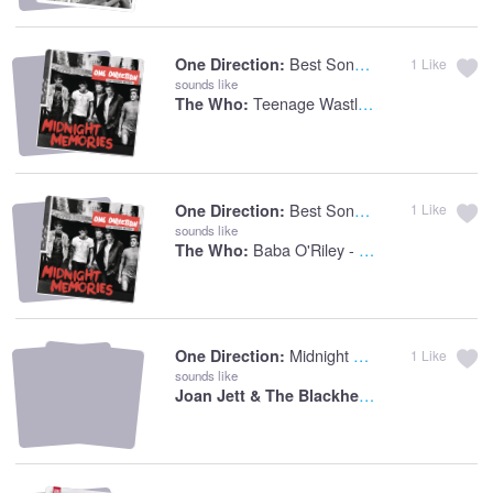
Best Song Ever
One Direction:
1
Like
sounds like
Teenage Wastland
The Who:
Best Song Ever
One Direction:
1
Like
sounds like
Baba O'Riley - Who's Last Live Version
The Who:
Midnight Memories
One Direction:
1
Like
sounds like
Joan Jett & The Blackhearts:
I Love Rock '