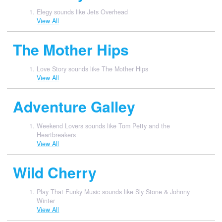
Elegy sounds like Jets Overhead
View All
The Mother Hips
Love Story sounds like The Mother Hips
View All
Adventure Galley
Weekend Lovers sounds like Tom Petty and the
Heartbreakers
View All
Wild Cherry
Play That Funky Music sounds like Sly Stone & Johnny
Winter
View All