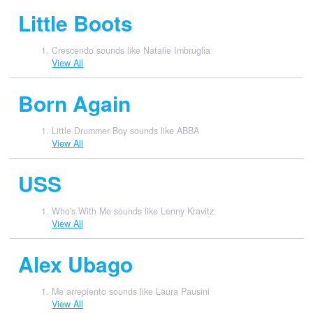
Little Boots
Crescendo sounds like Natalie Imbruglia
View All
Born Again
Little Drummer Boy sounds like ABBA
View All
USS
Who's With Me sounds like Lenny Kravitz
View All
Alex Ubago
Me arrepiento sounds like Laura Pausini
View All