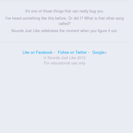
It's one of those things that can really bug you.
I've heard something like this before. Or did I? What is that other song
called?
Sounds Just Like celebrates the moment when you figure it out.
Like on Facebook
Follow on Twitter
Google+
© Sounds Just Like 2013
For educational use only