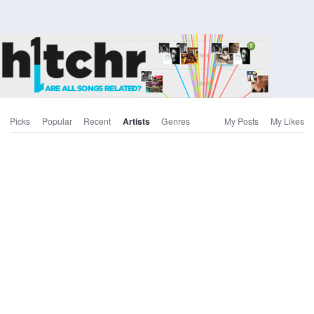
Picks
Popular
Recent
Artists
Genres
My Posts
My Likes