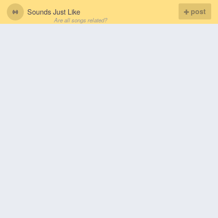
Sounds Just Like
post
Are all songs related?