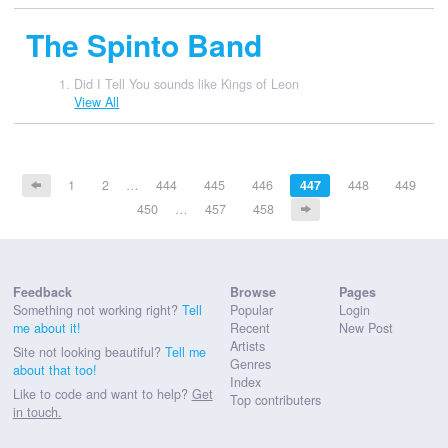
The Spinto Band
Did I Tell You sounds like Kings of Leon
View All
1
2
…
444
445
446
447
448
449
450
…
457
458
Feedback
Browse
Pages
Something not working right?
Tell
Popular
Login
me about it!
Recent
New Post
Artists
Site not looking beautiful?
Tell me
Genres
about that too!
Index
Like to code and want to help?
Get
Top contributers
in touch.