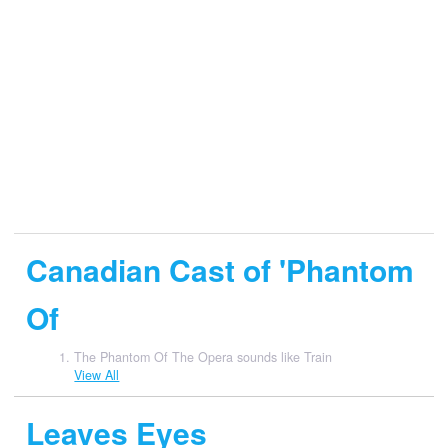
Canadian Cast of 'Phantom
Of
The Phantom Of The Opera sounds like Train
View All
Leaves Eyes