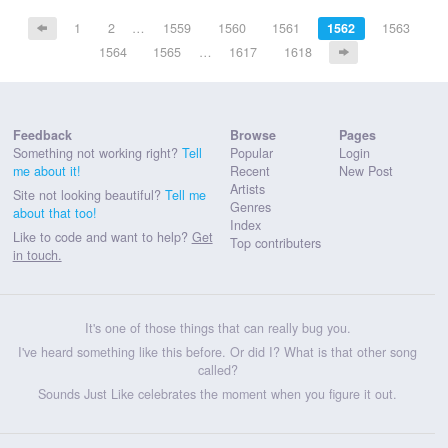
1
2
…
1559
1560
1561
1562
1563
1564
1565
…
1617
1618
Feedback
Browse
Pages
Something not working right?
Tell
Popular
Login
me about it!
Recent
New Post
Artists
Site not looking beautiful?
Tell me
Genres
about that too!
Index
Like to code and want to help?
Get
Top contributers
in touch.
It's one of those things that can really bug you.
I've heard something like this before. Or did I? What is that other song
called?
Sounds Just Like celebrates the moment when you figure it out.