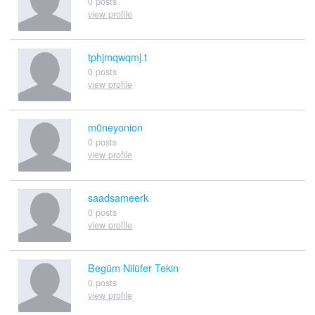
0 posts
view profile
tphjmqwqmj.t
0 posts
view profile
m0neyonion
0 posts
view profile
saadsameerk
0 posts
view profile
Begüm Nilüfer Tekin
0 posts
view profile