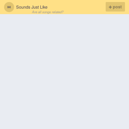
Sounds Just Like
post
Are all songs related?