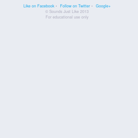
Like on Facebook
Follow on Twitter
Google+
© Sounds Just Like 2013
For educational use only