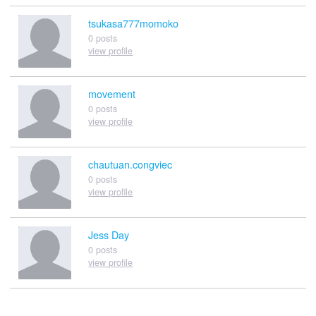
tsukasa777momoko
0 posts
view profile
movement
0 posts
view profile
chautuan.congviec
0 posts
view profile
Jess Day
0 posts
view profile