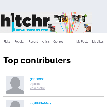
Picks
Popular
Recent
Artists
Genres
My Posts
My Likes
Top contributers
grichason
0 posts
view profile
zaymanweezy