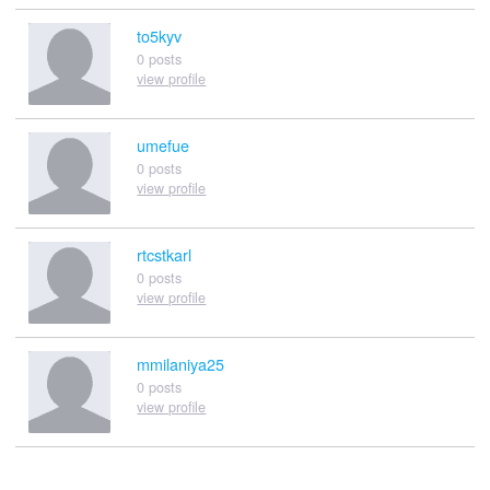
to5kyv
0 posts
view profile
umefue
0 posts
view profile
rtcstkarl
0 posts
view profile
mmilaniya25
0 posts
view profile