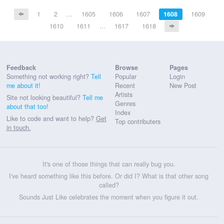
1
2
…
1605
1606
1607
1608
1609
1610
1611
…
1617
1618
Feedback
Browse
Pages
Something not working right?
Tell
Popular
Login
me about it!
Recent
New Post
Artists
Site not looking beautiful?
Tell me
Genres
about that too!
Index
Like to code and want to help?
Get
Top contributers
in touch.
It's one of those things that can really bug you.
I've heard something like this before. Or did I? What is that other song
called?
Sounds Just Like celebrates the moment when you figure it out.