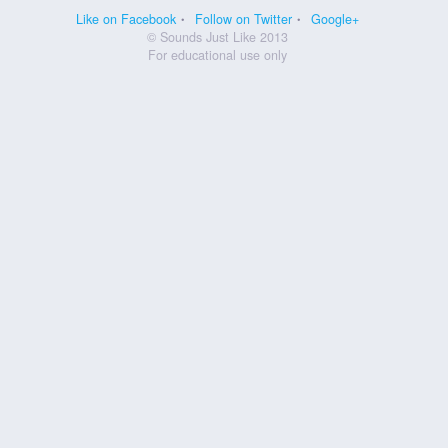
Like on Facebook
Follow on Twitter
Google+
© Sounds Just Like 2013
For educational use only