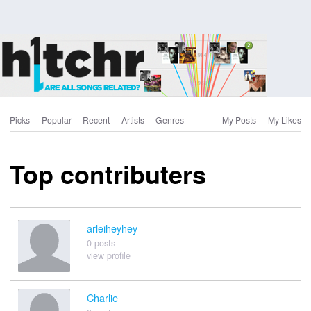
Picks
Popular
Recent
Artists
Genres
My Posts
My Likes
Top contributers
arleiheyhey
0 posts
view profile
Charlie