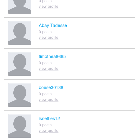
0 posts
view profile
Abay Tadesse
0 posts
view profile
timothea8665
0 posts
view profile
boese30138
0 posts
view profile
isnettles12
0 posts
view profile