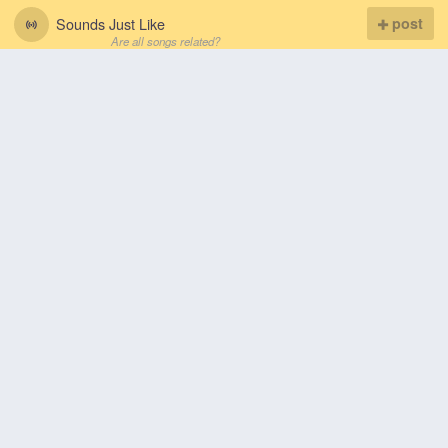
Sounds Just Like
post
Are all songs related?