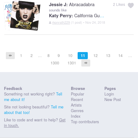
Abracadabra
Jessie J:
2
Likes
sounds like
California Gurls (feat. Snoop Dogg)
Katy Perry:
rkonrath229
(1 post) • Nov 24, 2018
1
2
…
8
9
10
11
12
13
14
…
1300
1301
Feedback
Browse
Pages
Something not working right?
Tell
Popular
Login
me about it!
Recent
New Post
Artists
Site not looking beautiful?
Tell me
Genres
about that too!
Index
Like to code and want to help?
Get
Top contributers
in touch.