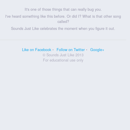
It's one of those things that can really bug you.
I've heard something like this before. Or did I? What is that other song
called?
Sounds Just Like celebrates the moment when you figure it out.
Like on Facebook
Follow on Twitter
Google+
© Sounds Just Like 2013
For educational use only