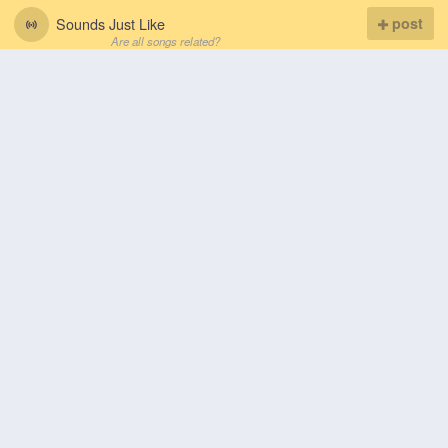
Sounds Just Like
post
Are all songs related?