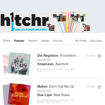
Picks
Popular
Recent
Artists
Genres
My Posts
My Likes
Knochenmann
Die Negation:
2
Likes
sounds like
Aperture
Snapcase:
dj_reinecke
(2 posts) • May 29,
2017
Don't Call Me Up
Mabel:
2
Likes
sounds like
New Rules
Dua Lipa:
michaelthesingerschandler
(89
posts) • Apr 10, 2021