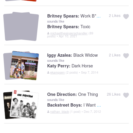
Work B**ch
Britney Spears:
2
Likes
sounds like
Toxic
Britney Spears:
michaelthesingerschandler
(89
posts) • Apr 10, 2021
Black Widow
Iggy Azalea:
2
Likes
sounds like
Dark Horse
Katy Perry:
ekampsen
(2 posts) • Sep 7, 2014
One Thing
One Direction:
26
Likes
sounds like
I Want It That Way
Backstreet Boys:
nathan_black
(1 post) • Dec 7, 2012