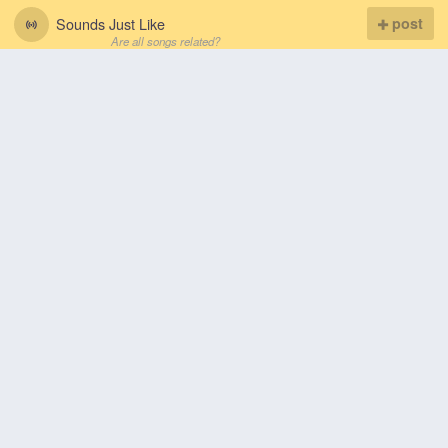
Sounds Just Like
post
Are all songs related?