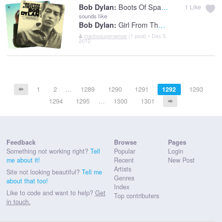
Boots Of Spanish Leather
Bob Dylan:
1
Like
sounds like
Girl From The North Country
Bob Dylan:
machosupersense
(1 post) • Dec 5,
2012
1
2
…
1289
1290
1291
1292
1293
1294
1295
…
1300
1301
Feedback
Browse
Pages
Something not working right?
Tell
Popular
Login
me about it!
Recent
New Post
Artists
Site not looking beautiful?
Tell me
Genres
about that too!
Index
Like to code and want to help?
Get
Top contributers
in touch.