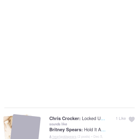
Locked Up Lovers
Chris Crocker:
1
Like
sounds like
Hold It Against Me
Britney Spears:
heartgoldspears
(2 posts) • Dec 5,