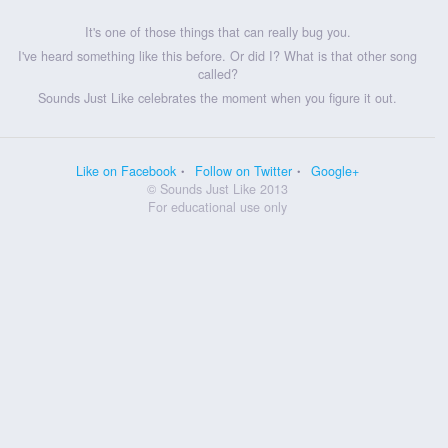
It's one of those things that can really bug you.
I've heard something like this before. Or did I? What is that other song
called?
Sounds Just Like celebrates the moment when you figure it out.
Like on Facebook
Follow on Twitter
Google+
© Sounds Just Like 2013
For educational use only