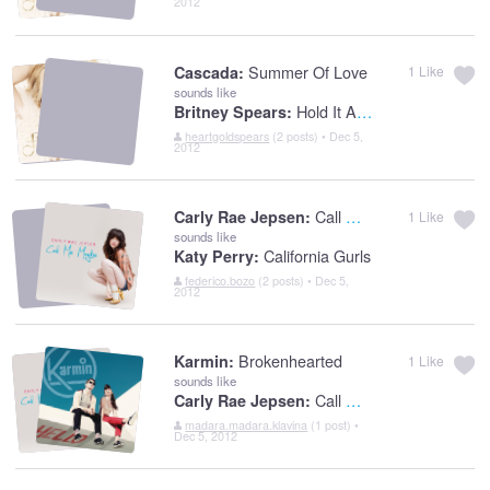
2012
Summer Of Love
Cascada:
1
Like
sounds like
Hold It Against Me
Britney Spears:
heartgoldspears
(2 posts) • Dec 5,
2012
Call Me Maybe
Carly Rae Jepsen:
1
Like
sounds like
California Gurls
Katy Perry:
federico.bozo
(2 posts) • Dec 5,
2012
Brokenhearted
Karmin:
1
Like
sounds like
Call Me Maybe
Carly Rae Jepsen:
madara.madara.klavina
(1 post) •
Dec 5, 2012