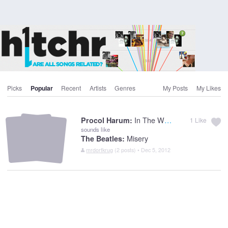
Picks
Popular
Recent
Artists
Genres
My Posts
My Likes
In The Wee Small Hours Of Sixpence
Procol Harum:
1
Like
sounds like
Misery
The Beatles:
mrdorfkrug
(2 posts) • Dec 5, 2012