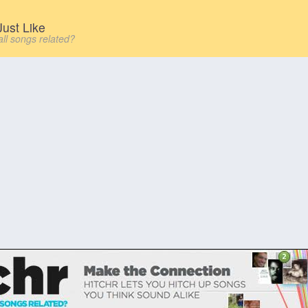
ust Like
all songs related?