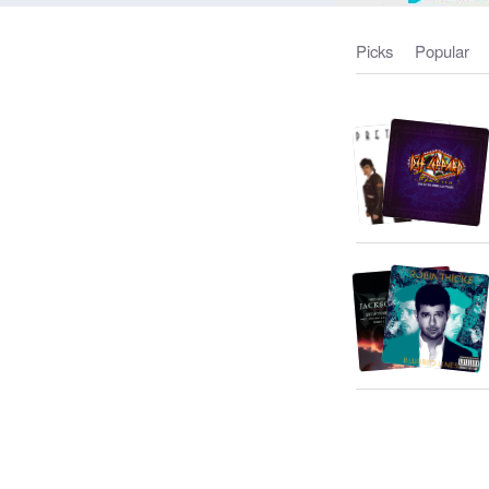
Picks
Popular