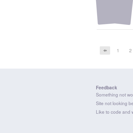
1
2
Feedback
Something not wo
Site not looking b
Like to code and 