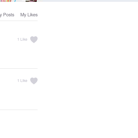
y Posts
My Likes
1
Like
1
Like