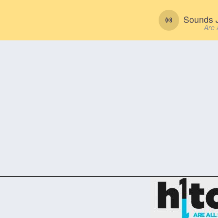
Sounds J
Are 