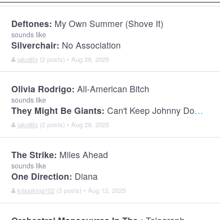
Deftones:
My Own Summer (Shove It)
sounds like
Silverchair:
No Association
jako8fo
(2 posts) • Aug 28, 2025
Olivia Rodrigo:
All-American Bitch
sounds like
They Might Be Giants:
Can't Keep Johnny Down
jako8fo
(2 posts) • Aug 28, 2025
The Strike:
Miles Ahead
sounds like
One Direction:
Diana
krissiking102
(3 posts) • Aug 12, 2025