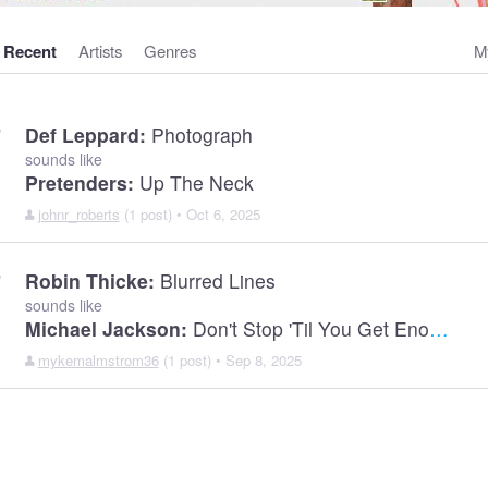
Recent
Artists
Genres
M
Def Leppard:
Photograph
sounds like
Pretenders:
Up The Neck
johnr_roberts
(1 post) • Oct 6, 2025
Robin Thicke:
Blurred Lines
sounds like
Michael Jackson:
Don't Stop 'Til You Get Enough
mykemalmstrom36
(1 post) • Sep 8, 2025