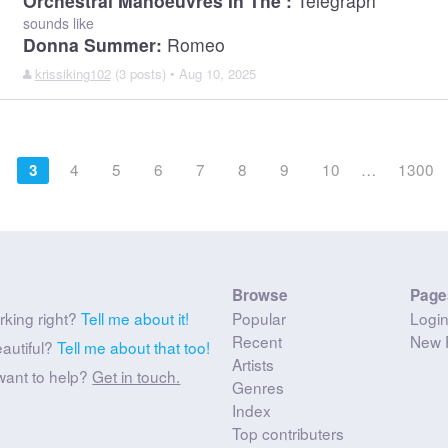
Orchestral Manoeuvres In The :
Telegraph
sounds like
Donna Summer:
Romeo
krissiking102
(3 posts) • Aug 10, 2025
4
5
6
7
8
9
10
…
1300
3
Browse
Page
rking right?
Tell me about it!
Popular
Logi
Recent
New 
eautiful?
Tell me about that too!
Artists
want to help?
Get in touch.
Genres
Index
Top contributers