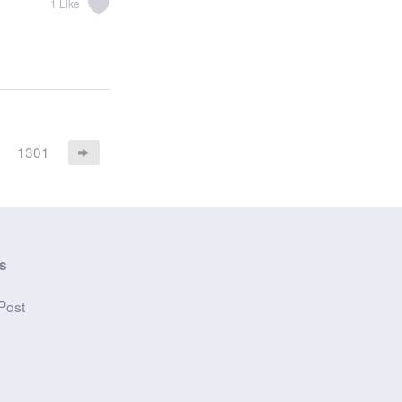
1
Like
1301
s
n
Post