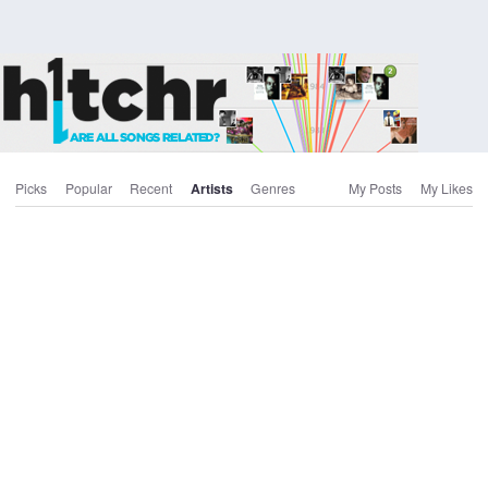
Picks
Popular
Recent
Artists
Genres
My Posts
My Likes