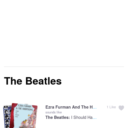
The Beatles
Ezra Furman And The Harpoons:
Take Off
1
Like
sounds like
I Should Have Known Better
The Beatles: