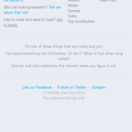
Artists
Site not looking beautiful?
Tell me
Genres
about that too!
Index
Like to code and want to help?
Get
Top contributers
in touch.
It's one of those things that can really bug you.
I've heard something like this before. Or did I? What is that other song
called?
Sounds Just Like celebrates the moment when you figure it out.
Like on Facebook
Follow on Twitter
Google+
© Sounds Just Like 2013
For educational use only