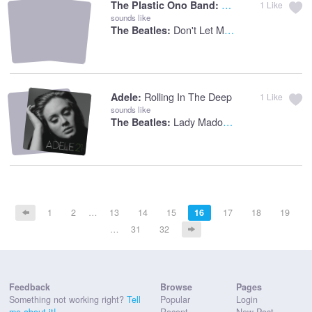
Give Peace A Chan
The Plastic Ono Band:
1
Like
sounds like
Don't Let Me Down
The Beatles:
Rolling In The Deep
Adele:
1
Like
sounds like
Lady Madonna
The Beatles:
1
2
…
13
14
15
16
17
18
19
…
31
32
Feedback
Browse
Pages
Something not working right?
Tell
Popular
Login
me about it!
Recent
New Post