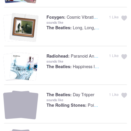
Cosmic Vibrations
Foxygen:
1
Like
sounds like
Long, Long, Long
The Beatles:
Paranoid Android
Radiohead:
1
Like
sounds like
Happiness Is A Warm Gun
The Beatles:
Day Tripper
The Beatles:
1
Like
sounds like
Poison Ivy (2nd Version)
The Rolling Stones: