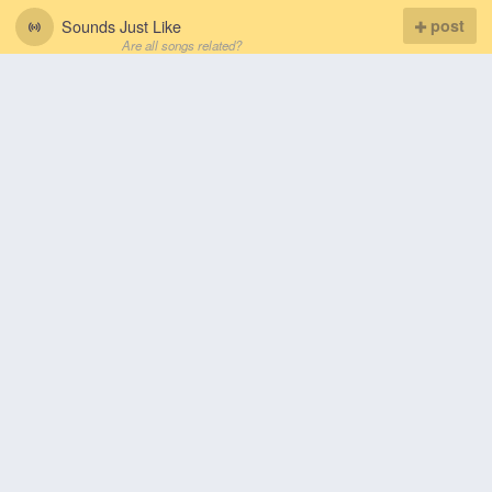
Sounds Just Like
post
Are all songs related?