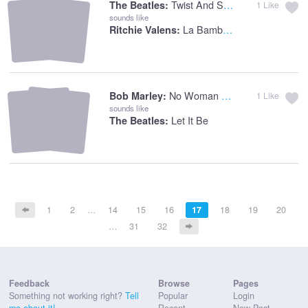
Twist And Shout
The Beatles:
1
Like
sounds like
La Bamba - Single Version
Ritchie Valens:
No Woman No Cry
Bob Marley:
1
Like
sounds like
Let It Be
The Beatles:
1
2
…
14
15
16
17
18
19
20
…
31
32
Feedback
Browse
Pages
Something not working right?
Tell
Popular
Login
me about it!
Recent
New Post