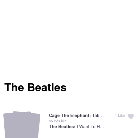
The Beatles
Take It Or Leave It
Cage The Elephant:
1
Like
sounds like
I Want To Hold Your Hand
The Beatles: