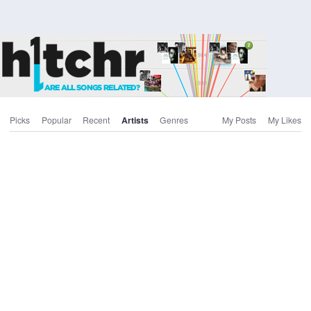
Picks
Popular
Recent
Artists
Genres
My Posts
My Likes