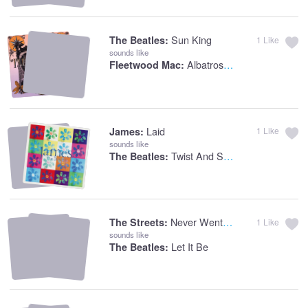
Sun King
The Beatles:
1
Like
sounds like
Albatross [live 1969]
Fleetwood Mac:
Laid
James:
1
Like
sounds like
Twist And Shout
The Beatles:
Never Went To Church
The Streets:
1
Like
sounds like
Let It Be
The Beatles: