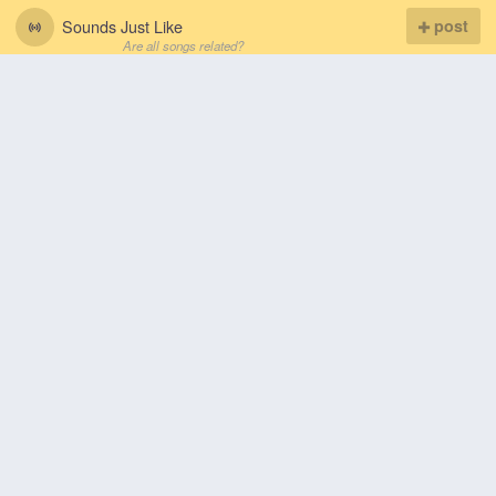
Sounds Just Like
post
Are all songs related?