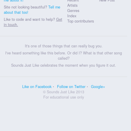
Artists
Site not looking beautiful?
Tell me
Genres
about that too!
Index
Like to code and want to help?
Get
Top contributers
in touch.
It's one of those things that can really bug you.
I've heard something like this before. Or did I? What is that other song
called?
Sounds Just Like celebrates the moment when you figure it out.
Like on Facebook
Follow on Twitter
Google+
© Sounds Just Like 2013
For educational use only