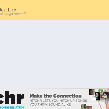
ust Like
all songs related?