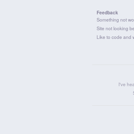
Feedback
Something not wo
Site not looking b
Like to code and 
I've he