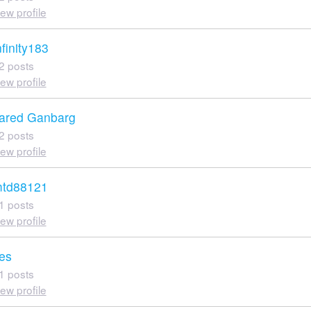
iew profile
nfinity183
2 posts
iew profile
ared Ganbarg
2 posts
iew profile
td88121
1 posts
iew profile
es
1 posts
iew profile