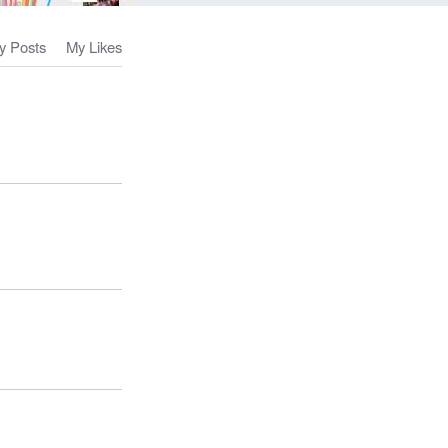
y Posts
My Likes