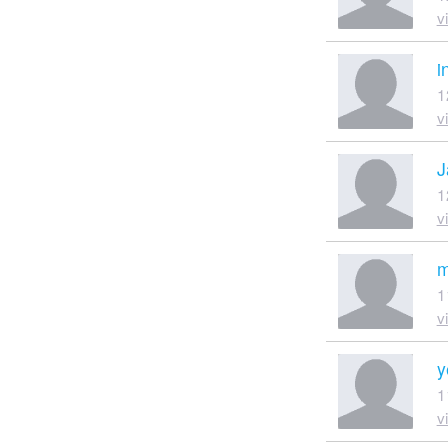
v
i
1
v
J
1
v
m
1
v
y
1
v