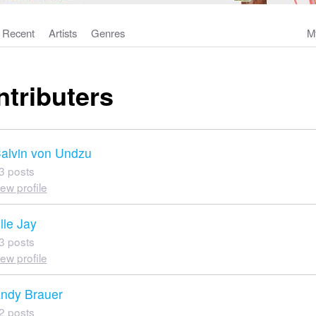
Recent
Artists
Genres
M
ntributers
alvin von Undzu
3 posts
iew profile
lle Jay
3 posts
iew profile
ndy Brauer
2 posts