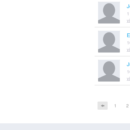
J
1
v
E
1
v
J
1
v
1
2