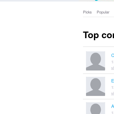
Picks
Popular
Top co
C
1
v
E
1
v
A
1