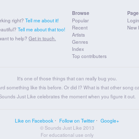
Browse
Page
rking right?
Tell me about it!
Popular
Logi
Recent
New 
eautiful?
Tell me about that too!
Artists
want to help?
Get in touch.
Genres
Index
Top contributers
It's one of those things that can really bug you.
ard something like this before. Or did I? What is that other song c
Sounds Just Like celebrates the moment when you figure it out.
Like on Facebook
Follow on Twitter
Google+
© Sounds Just Like 2013
For educational use only