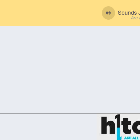
Sounds J
Are 