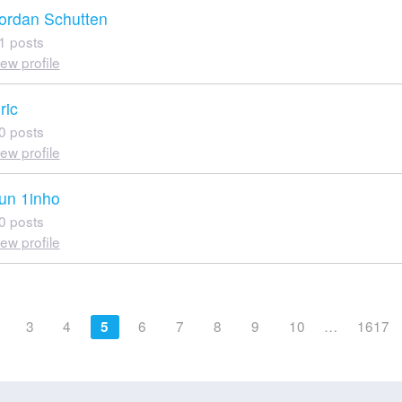
ordan Schutten
1 posts
iew profile
ric
0 posts
iew profile
un 1inho
0 posts
iew profile
3
4
6
7
8
9
10
…
1617
5