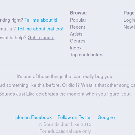
Browse
Page
rking right?
Tell me about it!
Popular
Logi
Recent
New 
eautiful?
Tell me about that too!
Artists
want to help?
Get in touch.
Genres
Index
Top contributers
It's one of those things that can really bug you.
ard something like this before. Or did I? What is that other song c
Sounds Just Like celebrates the moment when you figure it out.
Like on Facebook
Follow on Twitter
Google+
© Sounds Just Like 2013
For educational use only