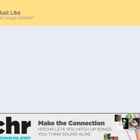
ust Like
all songs related?