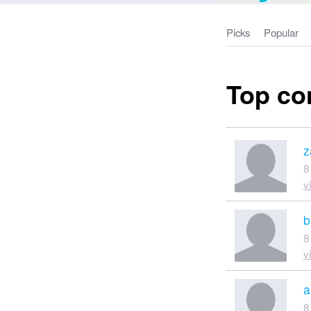
Picks
Popular
Top co
z
8
v
b
8
v
a
8