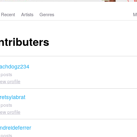
Recent
Artists
Genres
M
ntributers
achdogz234
 posts
iew profile
retsylabrat
 posts
iew profile
ndreideferrer
 posts