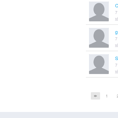
C
7
v
g
7
v
S
7
v
1