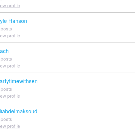
iew profile
yle Hanson
 posts
iew profile
ach
 posts
iew profile
artytimewithsen
 posts
iew profile
liabdelmaksoud
 posts
iew profile