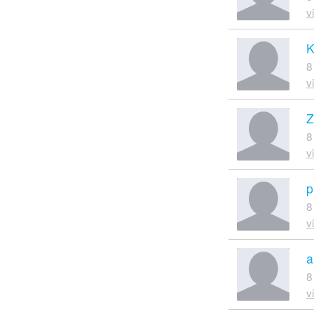
v
K
8
v
Z
8
v
p
8
v
a
8
v