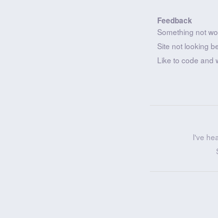
Feedback
Something not wo
Site not looking b
Like to code and 
I've he