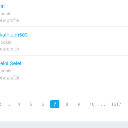
at
 posts
iew profile
kathleen503
 posts
iew profile
elol Selel
 posts
iew profile
2
…
4
5
6
8
9
10
…
1617
7