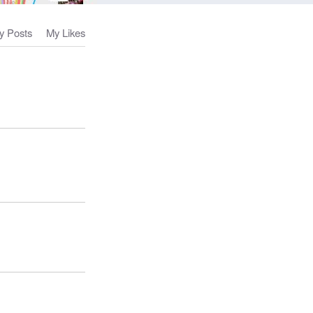
y Posts
My Likes